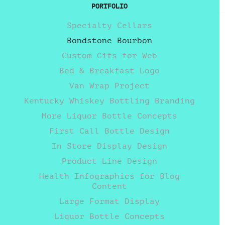
PORTFOLIO
Specialty Cellars
Bondstone Bourbon
Custom Gifs for Web
Bed & Breakfast Logo
Van Wrap Project
Kentucky Whiskey Bottling Branding
More Liquor Bottle Concepts
First Call Bottle Design
In Store Display Design
Product Line Design
Health Infographics for Blog
Content
Large Format Display
Liquor Bottle Concepts