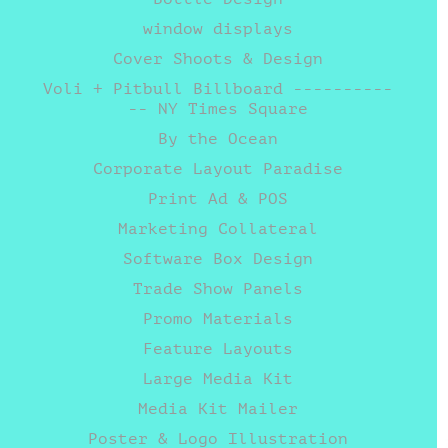
window displays
Cover Shoots & Design
Voli + Pitbull Billboard ----------
-- NY Times Square
By the Ocean
Corporate Layout Paradise
Print Ad & POS
Marketing Collateral
Software Box Design
Trade Show Panels
Promo Materials
Feature Layouts
Large Media Kit
Media Kit Mailer
Poster & Logo Illustration