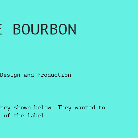
E BOURBON
Design and Production
ency shown below. They wanted to
s of the label.