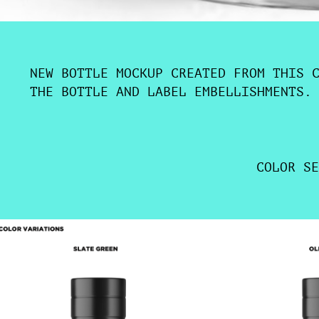
NEW BOTTLE MOCKUP CREATED FROM THIS 
THE BOTTLE AND LABEL EMBELLISHMENTS.
COLOR SE