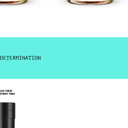
DETERMINATION