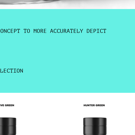
CONCEPT TO MORE ACCURATELY DEPICT
LECTION