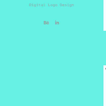
Digital Logo Design