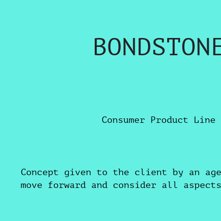
BONDSTON
Consumer Product Line 
Concept given to the client by an ag
move forward and consider all aspect