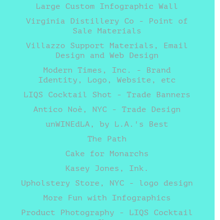
Large Custom Infographic Wall
Virginia Distillery Co - Point of
Sale Materials
Villazzo Support Materials, Email
Design and Web Design
Modern Times, Inc. - Brand
Identity, Logo, Website, etc
LIQS Cocktail Shot - Trade Banners
Antico Noè, NYC - Trade Design
unWINEdLA, by L.A.'s Best
The Path
Cake for Monarchs
Kasey Jones, Ink.
Upholstery Store, NYC - logo design
More Fun with Infographics
Product Photography - LIQS Cocktail