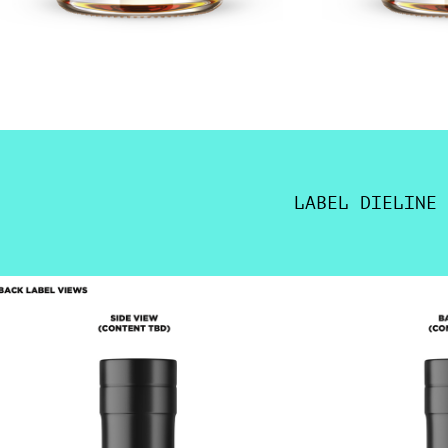
LABEL DIELINE 