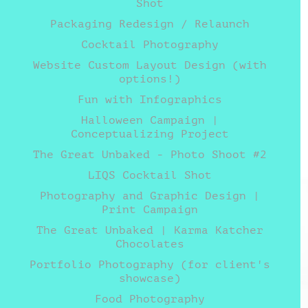
Shot
Packaging Redesign / Relaunch
Cocktail Photography
Website Custom Layout Design (with
options!)
Fun with Infographics
Halloween Campaign |
Conceptualizing Project
The Great Unbaked - Photo Shoot #2
LIQS Cocktail Shot
Photography and Graphic Design |
Print Campaign
The Great Unbaked | Karma Katcher
Chocolates
Portfolio Photography (for client's
showcase)
Food Photography