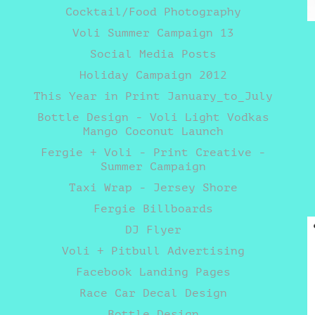
Cocktail/Food Photography
Voli Summer Campaign 13
Social Media Posts
Holiday Campaign 2012
This Year in Print January_to_July
Bottle Design - Voli Light Vodkas
Mango Coconut Launch
Fergie + Voli - Print Creative -
Summer Campaign
Taxi Wrap - Jersey Shore
Fergie Billboards
DJ Flyer
Voli + Pitbull Advertising
Facebook Landing Pages
Race Car Decal Design
Bottle Design