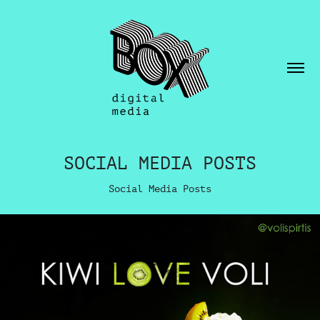
SOCIAL MEDIA POSTS
Social Media Posts