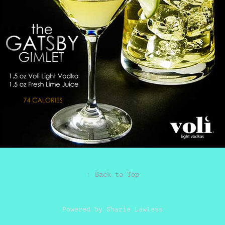
↑
Back to Top
Powered by
Sharie Lawless